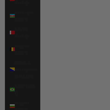
(EUR €)
Azerbaijan
(EUR €)
Bahrain
(EUR €)
Belgium
(EUR €)
Bosnia &
Herzegovina
(BAM КМ)
Brazil (EUR
€)
Bulgaria
(EUR €)