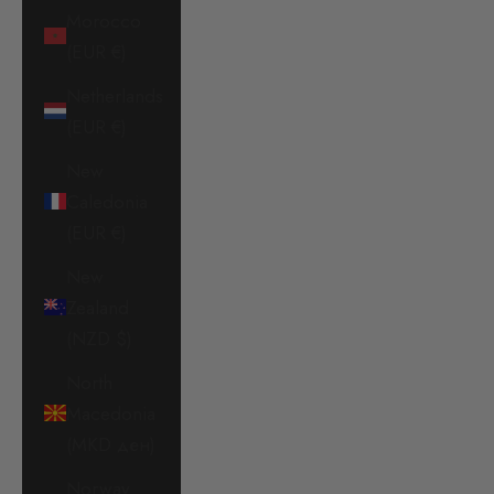
Morocco
(EUR €)
Netherlands
(EUR €)
New
Caledonia
(EUR €)
New
Zealand
(NZD $)
North
Macedonia
(MKD ден)
Norway