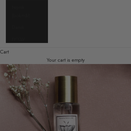
Norsk
(bokmål)
Dansk
עברית
Cart
Your cart is empty