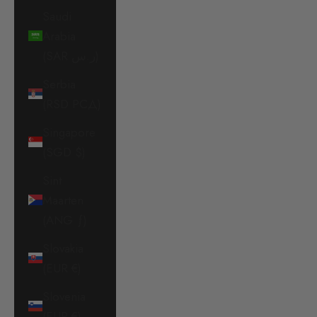
Saudi
Arabia
(SAR ر.س)
Serbia
(RSD РСД)
Singapore
(SGD $)
Sint
Maarten
(ANG ƒ)
Slovakia
(EUR €)
Slovenia
(EUR €)