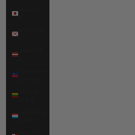
Japan (JPY
¥)
Jersey (EUR
€)
Latvia (EUR
€)
Liechtenstein
(CHF CHF)
Lithuania
(EUR €)
Luxembourg
(EUR €)
Malta (EUR