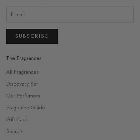
SUBSCRIBE
The Fragrances
All Fragrances
Discovery Set
Our Perfumers
Fragrance Guide
Gift Card
Search