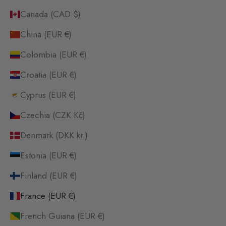
Canada (CAD $)
China (EUR €)
Colombia (EUR €)
Croatia (EUR €)
Cyprus (EUR €)
Czechia (CZK Kč)
Denmark (DKK kr.)
Estonia (EUR €)
Finland (EUR €)
France (EUR €)
French Guiana (EUR €)