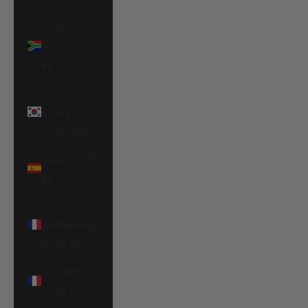
South
Africa (EUR
€)
South
Korea
(KRW ₩)
Spain (EUR
€)
St.
Barthélemy
(EUR €)
St. Martin
(EUR €)