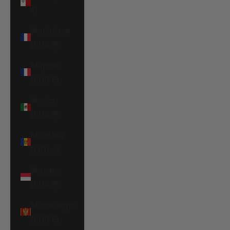
€)
Martinique
(EUR €)
Mayotte
(EUR €)
Mexico
(EUR €)
Moldova
(MDL L)
Monaco
(EUR €)
Montenegro
(EUR €)