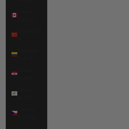
Canada
(CAD $)
China (EUR
€)
Colombia
(EUR €)
Croatia
(EUR €)
Cyprus
(EUR €)
Czechia
(CZK Kč)
Denmark