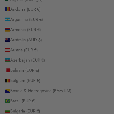
Andorra (EUR €)
Argentina (EUR €)
Armenia (EUR €)
Australia (AUD $)
Austria (EUR €)
Azerbaijan (EUR €)
Bahrain (EUR €)
Belgium (EUR €)
Bosnia & Herzegovina (BAM КМ)
Brazil (EUR €)
Bulgaria (EUR €)