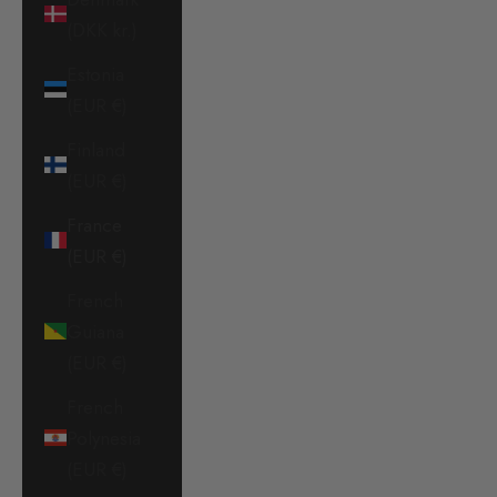
(DKK kr.)
Estonia
(EUR €)
Finland
(EUR €)
France
(EUR €)
French
Guiana
(EUR €)
French
Polynesia
(EUR €)