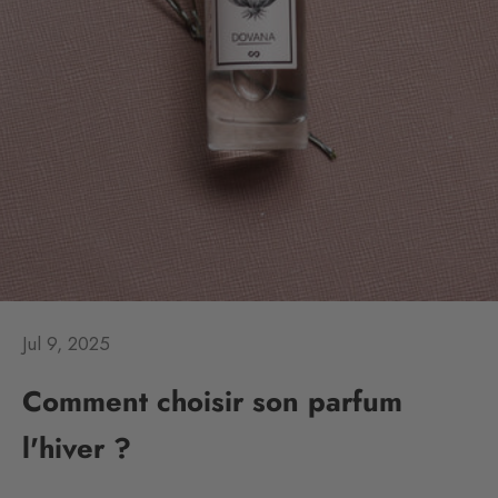
Jul 9, 2025
Comment choisir son parfum
l'hiver ?