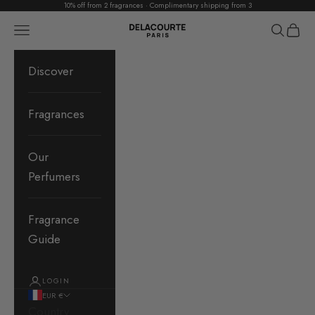
10% off from 2 fragrances · Complimentary shipping from 3
Skip to content
Delacourte Paris
Navigation menu
Search
Cart
Discover
Fragrances
Our
Perfumers
Fragrance
Guide
LOGIN
EUR €
Country