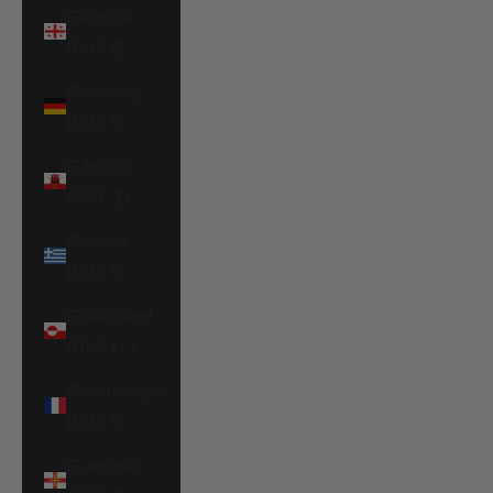
Georgia
(EUR €)
Germany
(EUR €)
Gibraltar
(GBP £)
Greece
(EUR €)
Greenland
(DKK kr.)
Guadeloupe
(EUR €)
Guernsey